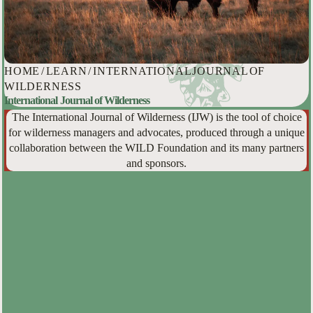
HOME
/
LEARN
/
INTERNATIONAL JOURNAL OF
WILDERNESS
International Journal of Wilderness
The International Journal of Wilderness (IJW) is the tool of choice
for wilderness managers and advocates, produced through a unique
collaboration between the WILD Foundation and its many partners
and sponsors.