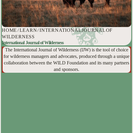
HOME
/
LEARN
/
INTERNATIONAL JOURNAL OF
WILDERNESS
International Journal of Wilderness
The International Journal of Wilderness (IJW) is the tool of choice
for wilderness managers and advocates, produced through a unique
collaboration between the WILD Foundation and its many partners
and sponsors.