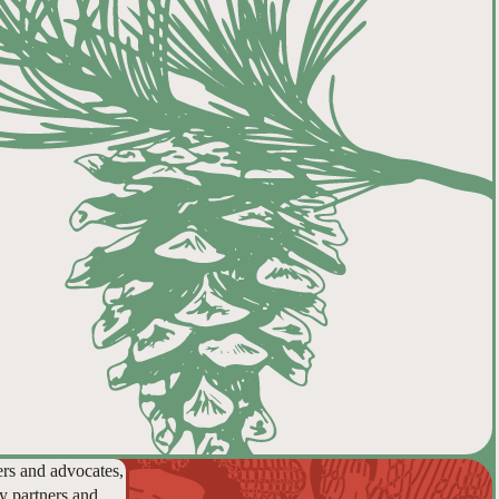
ers and advocates,
y partners and