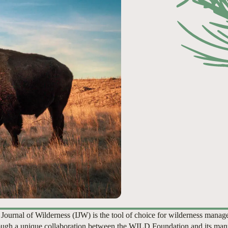
 Journal of Wilderness (IJW) is the tool of choice for wilderness manag
ugh a unique collaboration between the WILD Foundation and its man