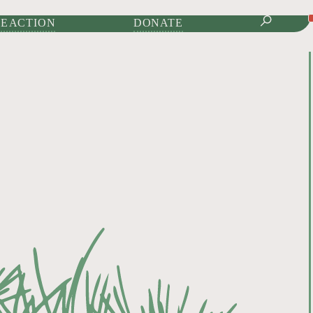
IONAL JOURNAL OF
E ACTION
DONATE