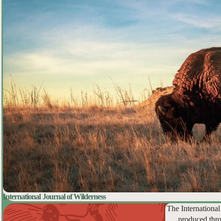
International Journal of Wilderness
The International
produced thro