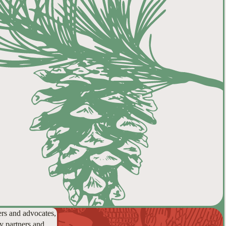
ers and advocates,
y partners and