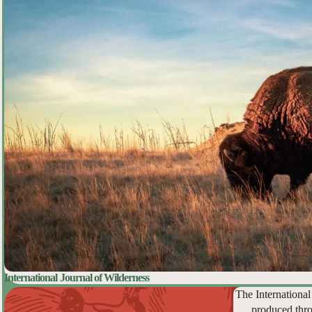
International Journal of Wilderness
The International
produced thro