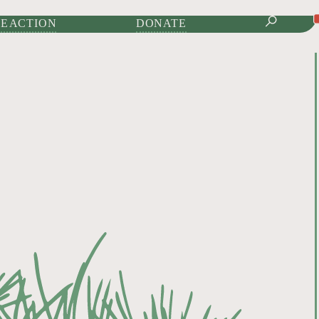
IONAL JOURNAL OF
E ACTION
DONATE