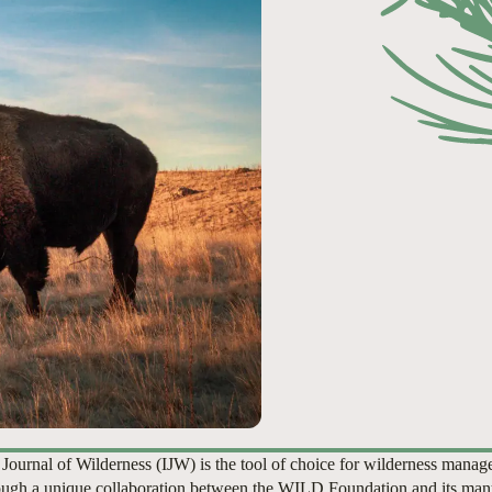
 Journal of Wilderness (IJW) is the tool of choice for wilderness manag
ugh a unique collaboration between the WILD Foundation and its man