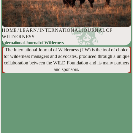
HOME
/
LEARN
/
INTERNATIONAL JOURNAL OF
WILDERNESS
International Journal of Wilderness
The International Journal of Wilderness (IJW) is the tool of choice
for wilderness managers and advocates, produced through a unique
collaboration between the WILD Foundation and its many partners
and sponsors.