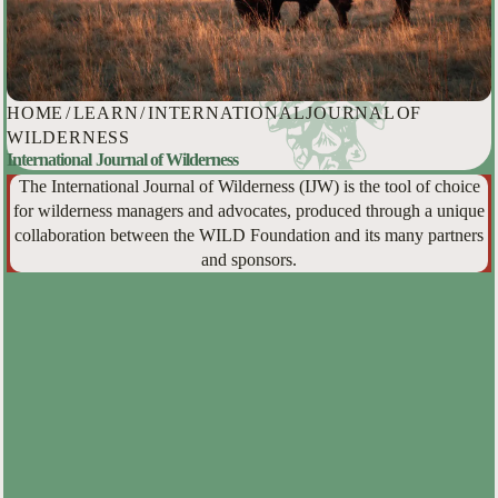
HOME
/
LEARN
/
INTERNATIONAL JOURNAL OF
WILDERNESS
International Journal of Wilderness
The International Journal of Wilderness (IJW) is the tool of choice
for wilderness managers and advocates, produced through a unique
collaboration between the WILD Foundation and its many partners
and sponsors.