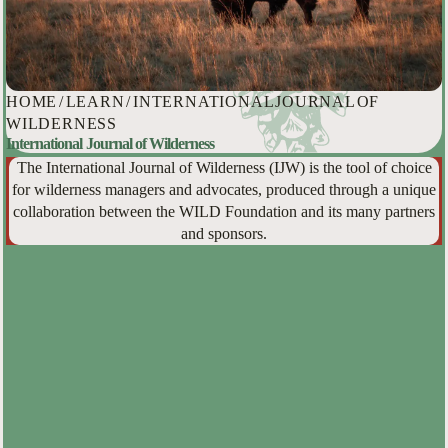
HOME
/
LEARN
/
INTERNATIONAL JOURNAL OF
WILDERNESS
International Journal of Wilderness
The International Journal of Wilderness (IJW) is the tool of choice
for wilderness managers and advocates, produced through a unique
collaboration between the WILD Foundation and its many partners
and sponsors.