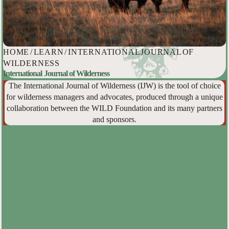
HOME
/
LEARN
/
INTERNATIONAL JOURNAL OF
WILDERNESS
International Journal of Wilderness
The International Journal of Wilderness (IJW) is the tool of choice
for wilderness managers and advocates, produced through a unique
collaboration between the WILD Foundation and its many partners
and sponsors.