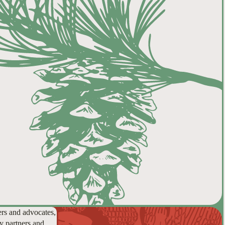
ers and advocates,
y partners and