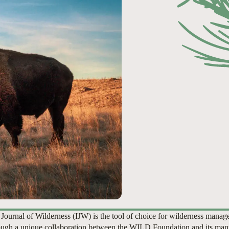
 Journal of Wilderness (IJW) is the tool of choice for wilderness manag
ugh a unique collaboration between the WILD Foundation and its man