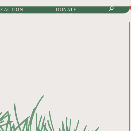
IONAL JOURNAL OF
E ACTION
DONATE