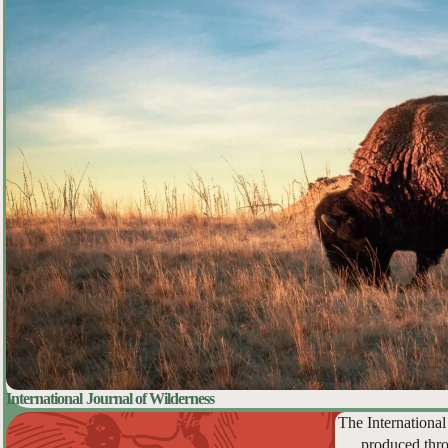
International Journal of Wilderness
The International
produced thro