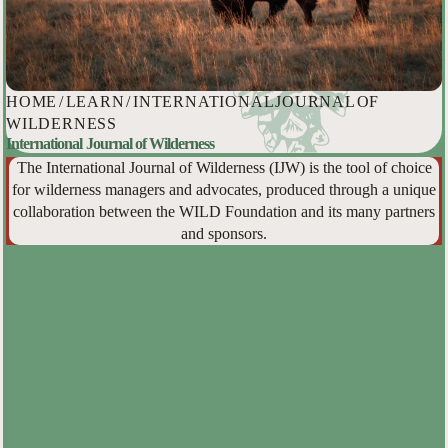
HOME
/
LEARN
/
INTERNATIONAL JOURNAL OF
WILDERNESS
International Journal of Wilderness
The International Journal of Wilderness (IJW) is the tool of choice
for wilderness managers and advocates, produced through a unique
collaboration between the WILD Foundation and its many partners
and sponsors.