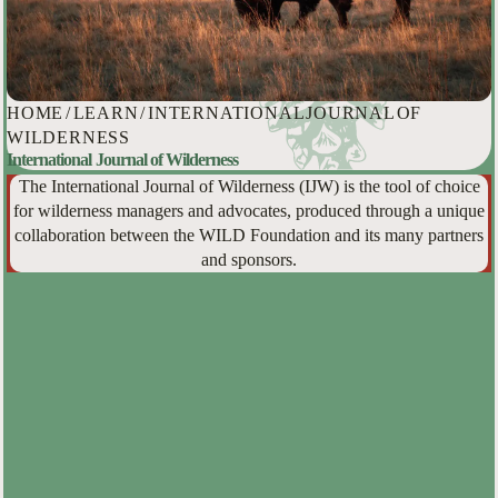
HOME
/
LEARN
/
INTERNATIONAL JOURNAL OF
WILDERNESS
International Journal of Wilderness
The International Journal of Wilderness (IJW) is the tool of choice
for wilderness managers and advocates, produced through a unique
collaboration between the WILD Foundation and its many partners
and sponsors.