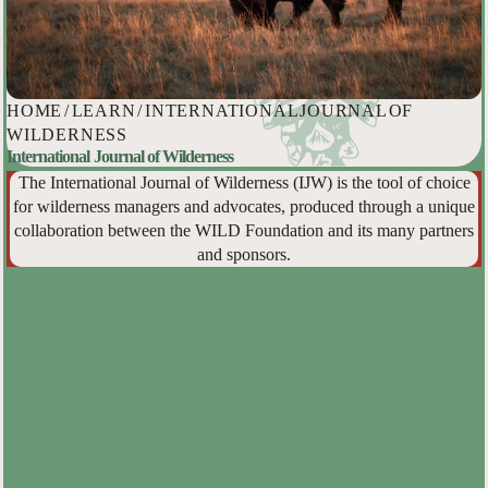
HOME
/
LEARN
/
INTERNATIONAL JOURNAL OF
WILDERNESS
International Journal of Wilderness
The International Journal of Wilderness (IJW) is the tool of choice
for wilderness managers and advocates, produced through a unique
collaboration between the WILD Foundation and its many partners
and sponsors.