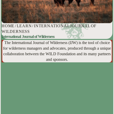
HOME
/
LEARN
/
INTERNATIONAL JOURNAL OF
WILDERNESS
International Journal of Wilderness
The International Journal of Wilderness (IJW) is the tool of choice
for wilderness managers and advocates, produced through a unique
collaboration between the WILD Foundation and its many partners
and sponsors.