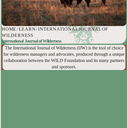
HOME
/
LEARN
/
INTERNATIONAL JOURNAL OF
WILDERNESS
International Journal of Wilderness
The International Journal of Wilderness (IJW) is the tool of choice
for wilderness managers and advocates, produced through a unique
collaboration between the WILD Foundation and its many partners
and sponsors.