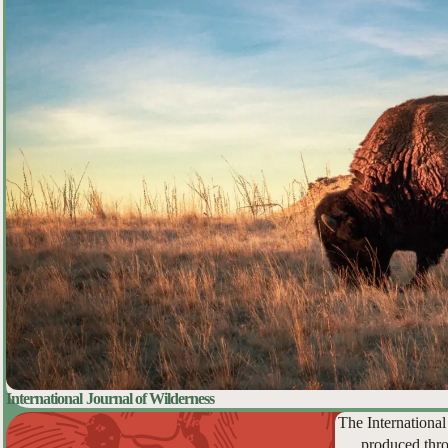
International Journal of Wilderness
The International
produced thro