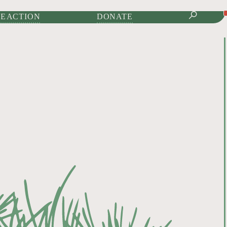
IONAL JOURNAL OF
E ACTION
DONATE