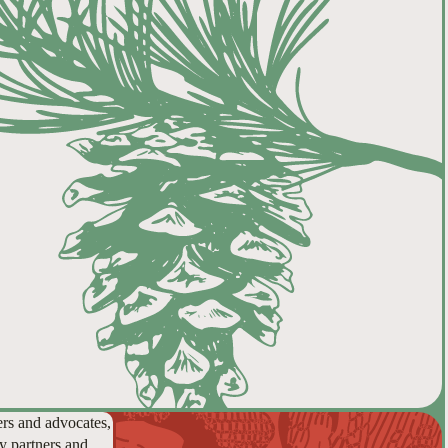
ers and advocates,
y partners and