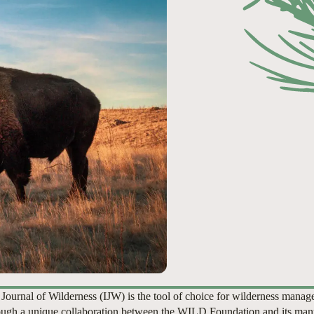
 Journal of Wilderness (IJW) is the tool of choice for wilderness manag
ugh a unique collaboration between the WILD Foundation and its man