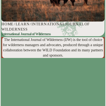
HOME
/
LEARN
/
INTERNATIONAL JOURNAL OF
WILDERNESS
International Journal of Wilderness
The International Journal of Wilderness (IJW) is the tool of choice
for wilderness managers and advocates, produced through a unique
collaboration between the WILD Foundation and its many partners
and sponsors.