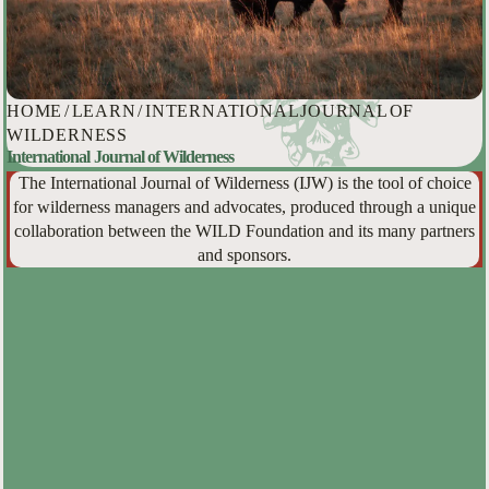
HOME
/
LEARN
/
INTERNATIONAL JOURNAL OF
WILDERNESS
International Journal of Wilderness
The International Journal of Wilderness (IJW) is the tool of choice
for wilderness managers and advocates, produced through a unique
collaboration between the WILD Foundation and its many partners
and sponsors.