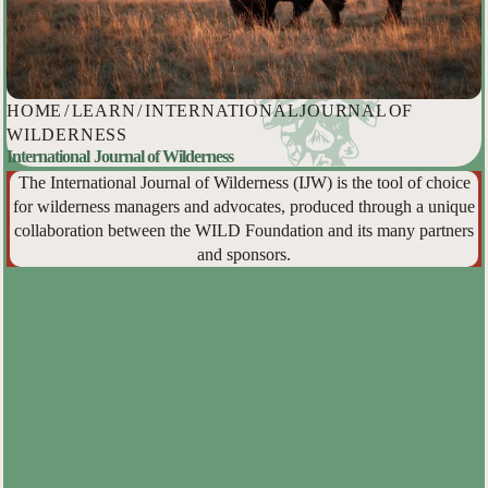
HOME
/
LEARN
/
INTERNATIONAL JOURNAL OF
WILDERNESS
International Journal of Wilderness
The International Journal of Wilderness (IJW) is the tool of choice
for wilderness managers and advocates, produced through a unique
collaboration between the WILD Foundation and its many partners
and sponsors.