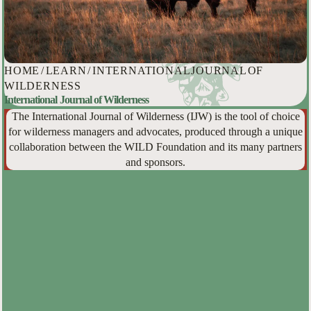
HOME
/
LEARN
/
INTERNATIONAL JOURNAL OF
WILDERNESS
International Journal of Wilderness
The International Journal of Wilderness (IJW) is the tool of choice
for wilderness managers and advocates, produced through a unique
collaboration between the WILD Foundation and its many partners
and sponsors.