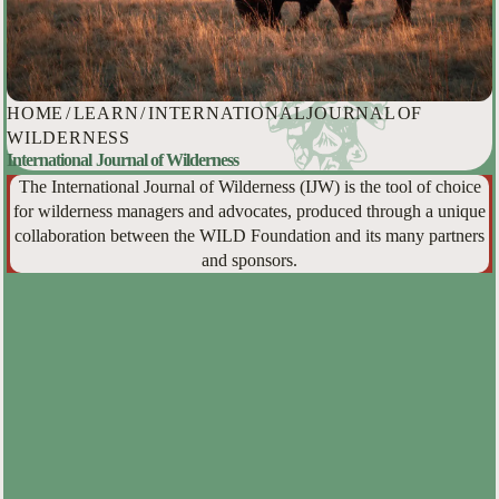
HOME
/
LEARN
/
INTERNATIONAL JOURNAL OF
WILDERNESS
International Journal of Wilderness
The International Journal of Wilderness (IJW) is the tool of choice
for wilderness managers and advocates, produced through a unique
collaboration between the WILD Foundation and its many partners
and sponsors.