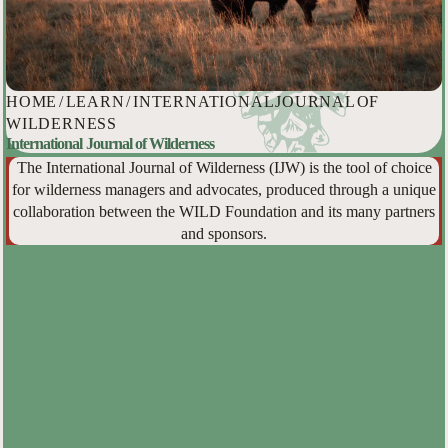
HOME
/
LEARN
/
INTERNATIONAL JOURNAL OF
WILDERNESS
International Journal of Wilderness
The International Journal of Wilderness (IJW) is the tool of choice
for wilderness managers and advocates, produced through a unique
collaboration between the WILD Foundation and its many partners
and sponsors.