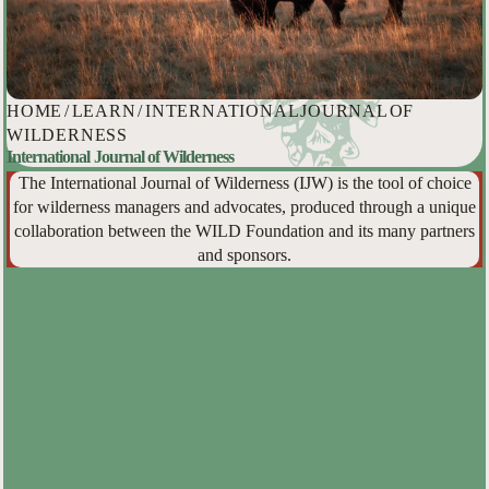
HOME
/
LEARN
/
INTERNATIONAL JOURNAL OF
WILDERNESS
International Journal of Wilderness
The International Journal of Wilderness (IJW) is the tool of choice
for wilderness managers and advocates, produced through a unique
collaboration between the WILD Foundation and its many partners
and sponsors.