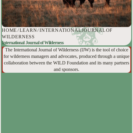
HOME
/
LEARN
/
INTERNATIONAL JOURNAL OF
WILDERNESS
International Journal of Wilderness
The International Journal of Wilderness (IJW) is the tool of choice
for wilderness managers and advocates, produced through a unique
collaboration between the WILD Foundation and its many partners
and sponsors.