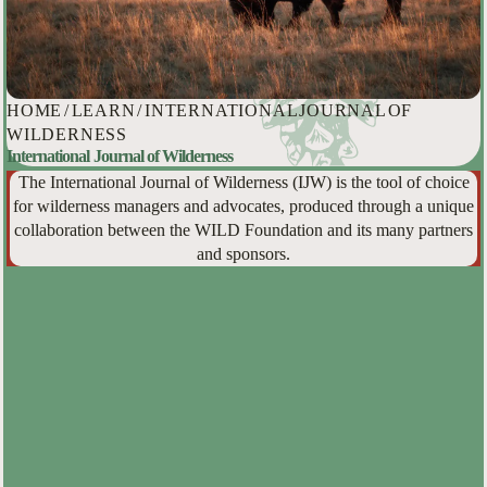
HOME
/
LEARN
/
INTERNATIONAL JOURNAL OF
WILDERNESS
International Journal of Wilderness
The International Journal of Wilderness (IJW) is the tool of choice
for wilderness managers and advocates, produced through a unique
collaboration between the WILD Foundation and its many partners
and sponsors.