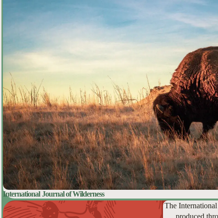
International Journal of Wilderness
The International
produced thro