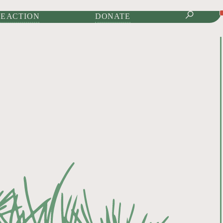
IONAL JOURNAL OF
E ACTION
DONATE