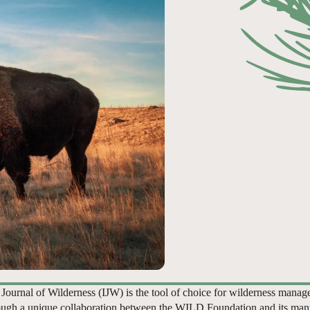
 Journal of Wilderness (IJW) is the tool of choice for wilderness manag
ugh a unique collaboration between the WILD Foundation and its man