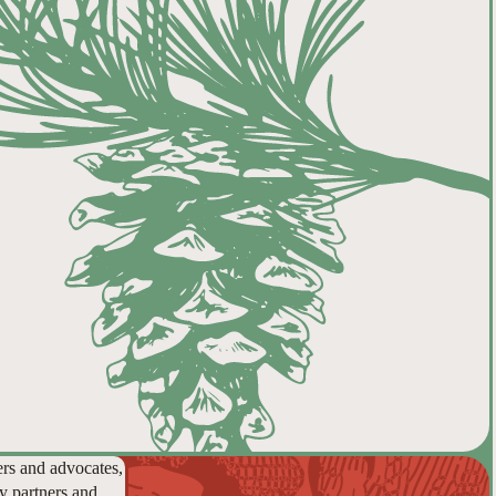
ers and advocates,
y partners and