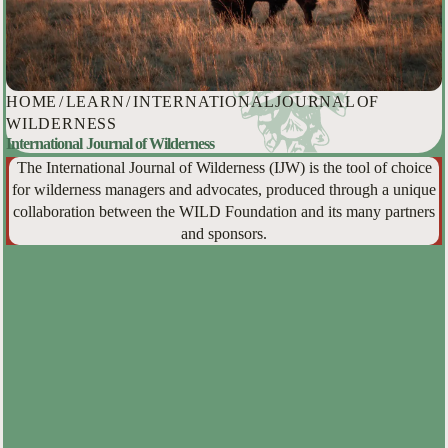
HOME
/
LEARN
/
INTERNATIONAL JOURNAL OF
WILDERNESS
International Journal of Wilderness
The International Journal of Wilderness (IJW) is the tool of choice
for wilderness managers and advocates, produced through a unique
collaboration between the WILD Foundation and its many partners
and sponsors.