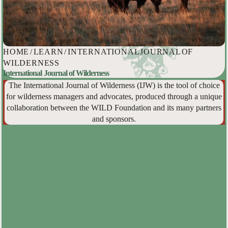
HOME
/
LEARN
/
INTERNATIONAL JOURNAL OF
WILDERNESS
International Journal of Wilderness
The International Journal of Wilderness (IJW) is the tool of choice
for wilderness managers and advocates, produced through a unique
collaboration between the WILD Foundation and its many partners
and sponsors.