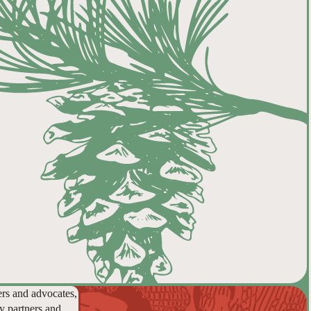
ers and advocates,
y partners and