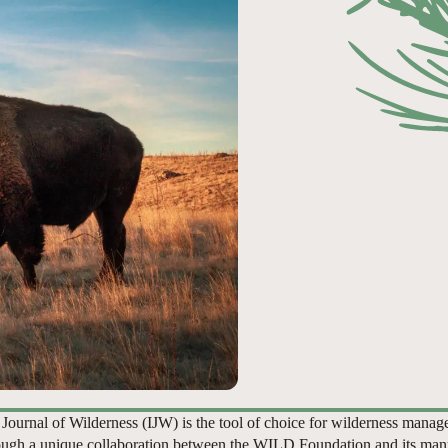
 Journal of Wilderness (IJW) is the tool of choice for wilderness manag
ugh a unique collaboration between the WILD Foundation and its man