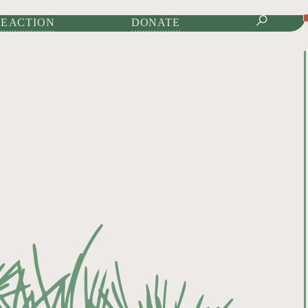
IONAL JOURNAL OF
E ACTION
DONATE