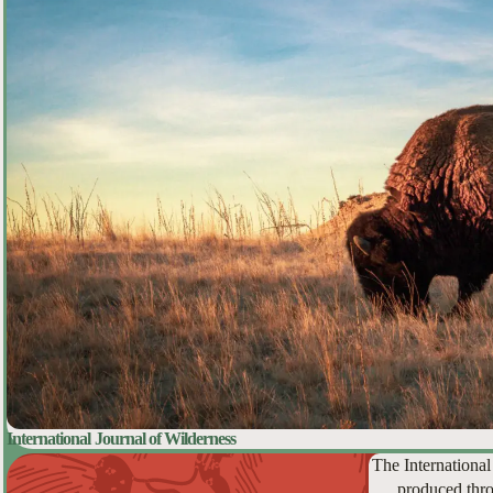
International Journal of Wilderness
The International
produced thro