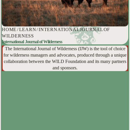
HOME
/
LEARN
/
INTERNATIONAL JOURNAL OF
WILDERNESS
International Journal of Wilderness
The International Journal of Wilderness (IJW) is the tool of choice
for wilderness managers and advocates, produced through a unique
collaboration between the WILD Foundation and its many partners
and sponsors.