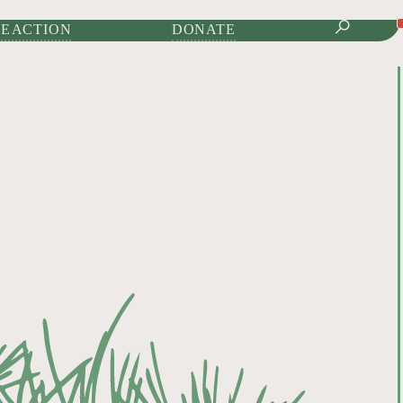
IONAL JOURNAL OF
E ACTION
DONATE