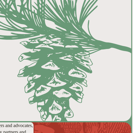
ers and advocates,
y partners and