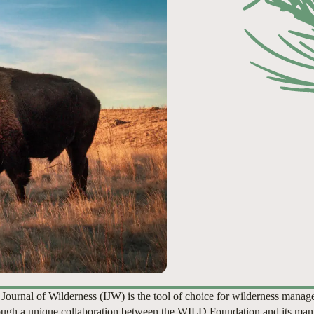
 Journal of Wilderness (IJW) is the tool of choice for wilderness manag
ugh a unique collaboration between the WILD Foundation and its man