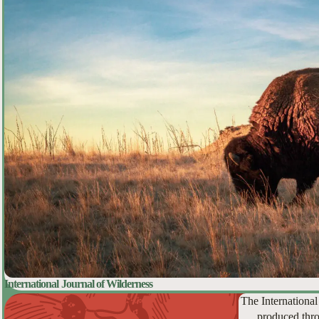
International Journal of Wilderness
The International
produced thro