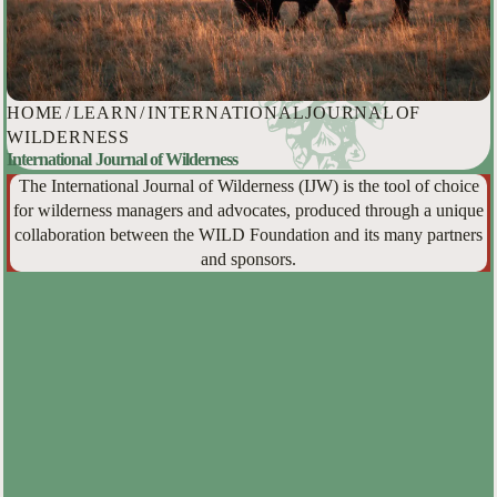
HOME
/
LEARN
/
INTERNATIONAL JOURNAL OF
WILDERNESS
International Journal of Wilderness
The International Journal of Wilderness (IJW) is the tool of choice
for wilderness managers and advocates, produced through a unique
collaboration between the WILD Foundation and its many partners
and sponsors.