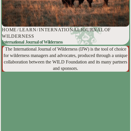
HOME
/
LEARN
/
INTERNATIONAL JOURNAL OF
WILDERNESS
International Journal of Wilderness
The International Journal of Wilderness (IJW) is the tool of choice
for wilderness managers and advocates, produced through a unique
collaboration between the WILD Foundation and its many partners
and sponsors.