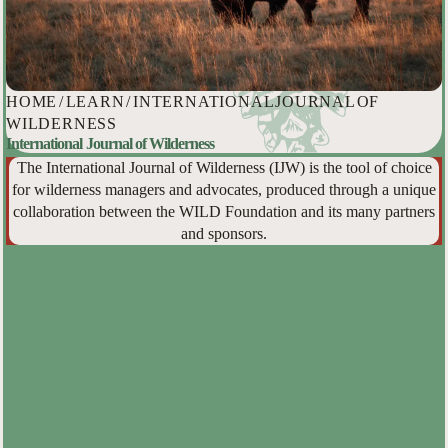
HOME
/
LEARN
/
INTERNATIONAL JOURNAL OF
WILDERNESS
International Journal of Wilderness
The International Journal of Wilderness (IJW) is the tool of choice
for wilderness managers and advocates, produced through a unique
collaboration between the WILD Foundation and its many partners
and sponsors.