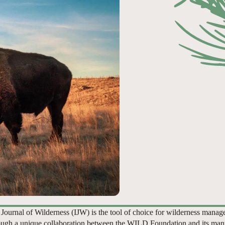
 Journal of Wilderness (IJW) is the tool of choice for wilderness manag
ugh a unique collaboration between the WILD Foundation and its man