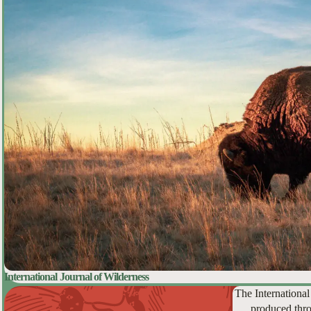
International Journal of Wilderness
The International
produced thro