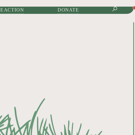
IONAL JOURNAL OF
E ACTION
DONATE