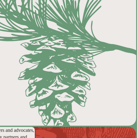
ers and advocates,
y partners and