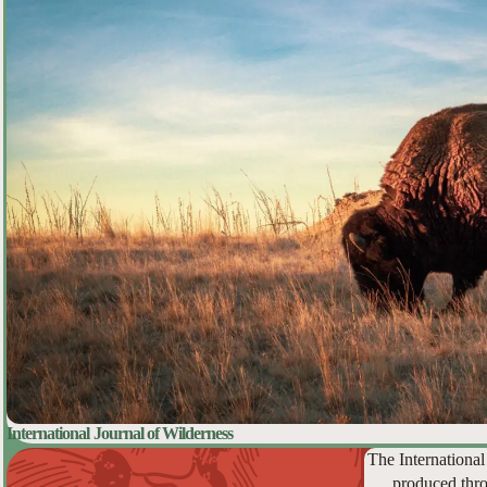
International Journal of Wilderness
The International
produced thro