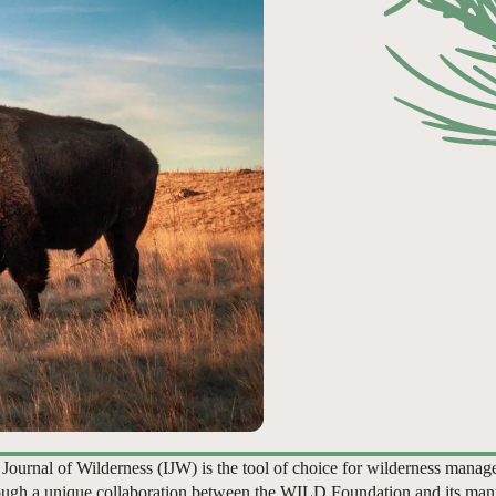
 Journal of Wilderness (IJW) is the tool of choice for wilderness manag
ugh a unique collaboration between the WILD Foundation and its man