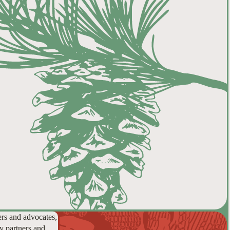
ers and advocates,
y partners and