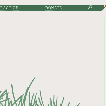
IONAL JOURNAL OF
E ACTION
DONATE