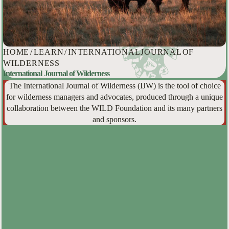
HOME
/
LEARN
/
INTERNATIONAL JOURNAL OF
WILDERNESS
International Journal of Wilderness
The International Journal of Wilderness (IJW) is the tool of choice
for wilderness managers and advocates, produced through a unique
collaboration between the WILD Foundation and its many partners
and sponsors.