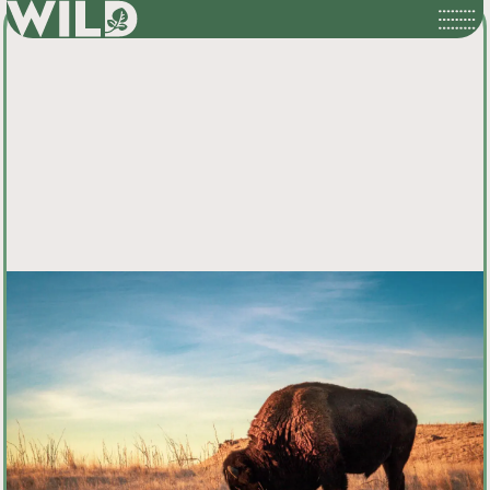
Skip
to
content