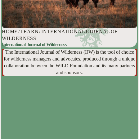
HOME
/
LEARN
/
INTERNATIONAL JOURNAL OF
WILDERNESS
International Journal of Wilderness
The International Journal of Wilderness (IJW) is the tool of choice
for wilderness managers and advocates, produced through a unique
collaboration between the WILD Foundation and its many partners
and sponsors.