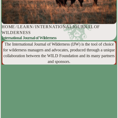
HOME
/
LEARN
/
INTERNATIONAL JOURNAL OF
WILDERNESS
International Journal of Wilderness
The International Journal of Wilderness (IJW) is the tool of choice
for wilderness managers and advocates, produced through a unique
collaboration between the WILD Foundation and its many partners
and sponsors.