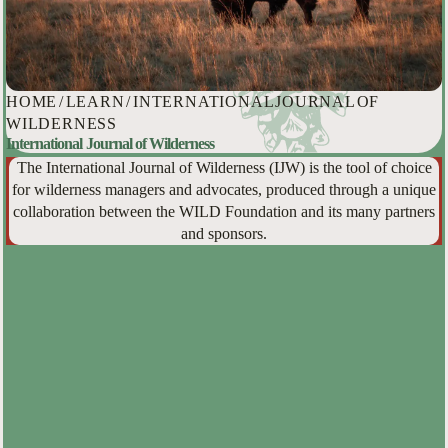
HOME
/
LEARN
/
INTERNATIONAL JOURNAL OF
WILDERNESS
International Journal of Wilderness
The International Journal of Wilderness (IJW) is the tool of choice
for wilderness managers and advocates, produced through a unique
collaboration between the WILD Foundation and its many partners
and sponsors.