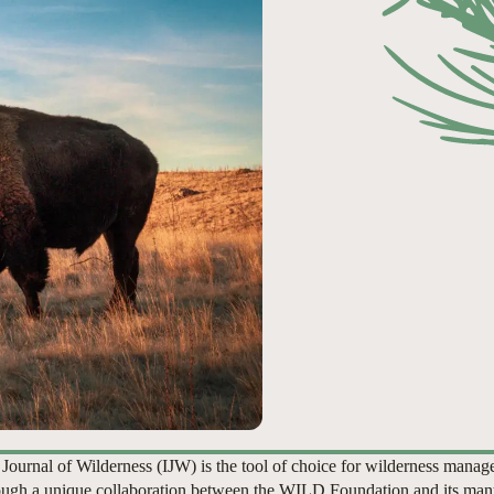
 Journal of Wilderness (IJW) is the tool of choice for wilderness manag
ugh a unique collaboration between the WILD Foundation and its man