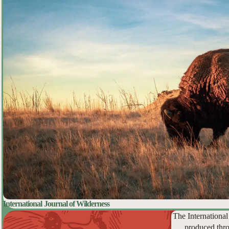
International Journal of Wilderness
The International
produced thro