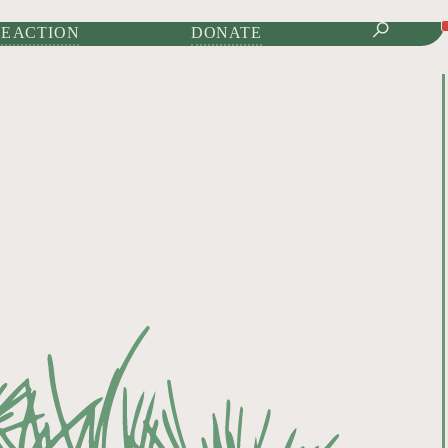
IONAL JOURNAL OF
E ACTION
DONATE