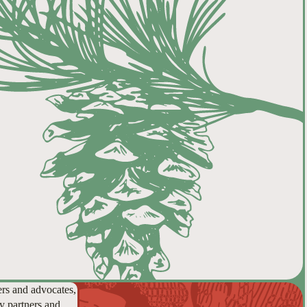
ers and advocates,
y partners and