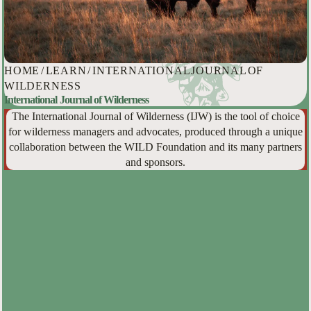
HOME
/
LEARN
/
INTERNATIONAL JOURNAL OF
WILDERNESS
International Journal of Wilderness
The International Journal of Wilderness (IJW) is the tool of choice
for wilderness managers and advocates, produced through a unique
collaboration between the WILD Foundation and its many partners
and sponsors.