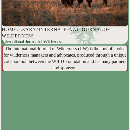
HOME
/
LEARN
/
INTERNATIONAL JOURNAL OF
WILDERNESS
International Journal of Wilderness
The International Journal of Wilderness (IJW) is the tool of choice
for wilderness managers and advocates, produced through a unique
collaboration between the WILD Foundation and its many partners
and sponsors.