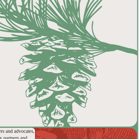
ers and advocates,
y partners and