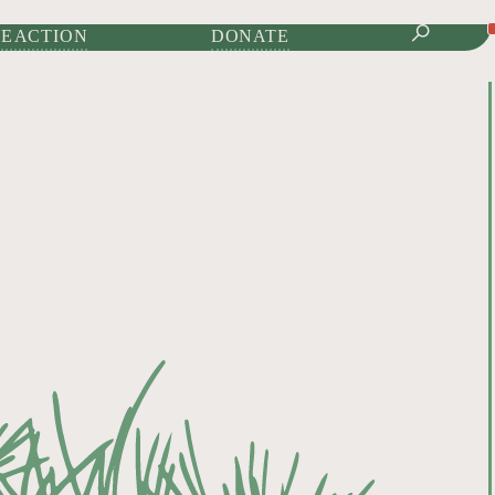
IONAL JOURNAL OF
E ACTION
DONATE