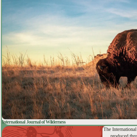
International Journal of Wilderness
The International
produced thro