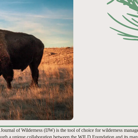
 Journal of Wilderness (IJW) is the tool of choice for wilderness manag
ugh a unique collaboration between the WILD Foundation and its man