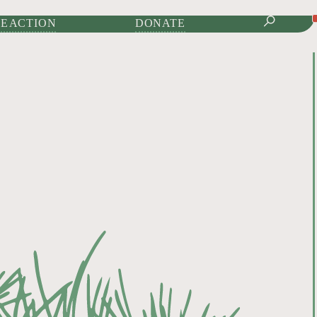
IONAL JOURNAL OF
E ACTION
DONATE