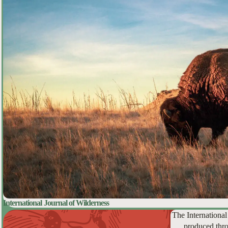
International Journal of Wilderness
The International
produced thro