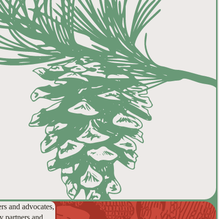
ers and advocates,
y partners and