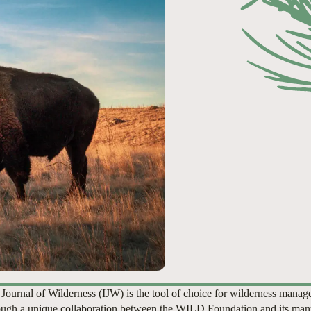
 Journal of Wilderness (IJW) is the tool of choice for wilderness manag
ugh a unique collaboration between the WILD Foundation and its man