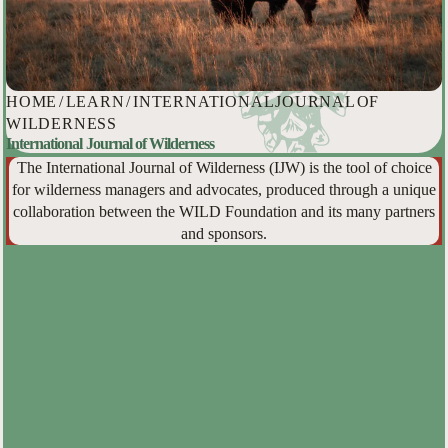
HOME
/
LEARN
/
INTERNATIONAL JOURNAL OF
WILDERNESS
International Journal of Wilderness
The International Journal of Wilderness (IJW) is the tool of choice
for wilderness managers and advocates, produced through a unique
collaboration between the WILD Foundation and its many partners
and sponsors.