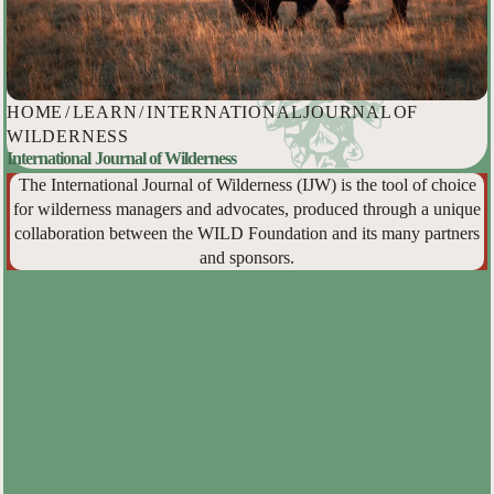
HOME
/
LEARN
/
INTERNATIONAL JOURNAL OF
WILDERNESS
International Journal of Wilderness
The International Journal of Wilderness (IJW) is the tool of choice
for wilderness managers and advocates, produced through a unique
collaboration between the WILD Foundation and its many partners
and sponsors.