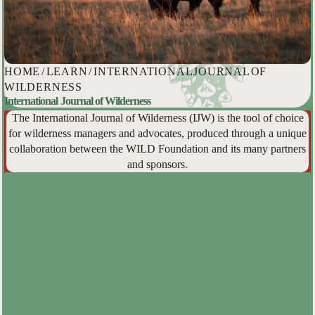
HOME
/
LEARN
/
INTERNATIONAL JOURNAL OF
WILDERNESS
International Journal of Wilderness
The International Journal of Wilderness (IJW) is the tool of choice
for wilderness managers and advocates, produced through a unique
collaboration between the WILD Foundation and its many partners
and sponsors.