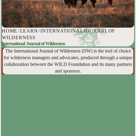
HOME
/
LEARN
/
INTERNATIONAL JOURNAL OF
WILDERNESS
International Journal of Wilderness
The International Journal of Wilderness (IJW) is the tool of choice
for wilderness managers and advocates, produced through a unique
collaboration between the WILD Foundation and its many partners
and sponsors.