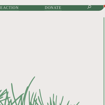
IONAL JOURNAL OF
E ACTION
DONATE