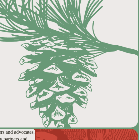
ers and advocates,
y partners and