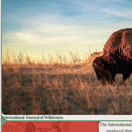
International Journal of Wilderness
The International
produced thro