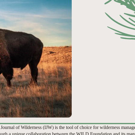
 Journal of Wilderness (IJW) is the tool of choice for wilderness manag
ugh a unique collaboration between the WILD Foundation and its man