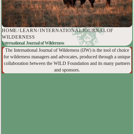
HOME
/
LEARN
/
INTERNATIONAL JOURNAL OF
WILDERNESS
International Journal of Wilderness
The International Journal of Wilderness (IJW) is the tool of choice
for wilderness managers and advocates, produced through a unique
collaboration between the WILD Foundation and its many partners
and sponsors.